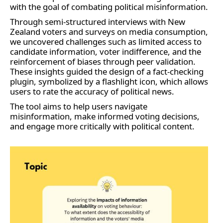
with the goal of combating political misinformation.
Through semi-structured interviews with New
Zealand voters and surveys on media consumption,
we uncovered challenges such as limited access to
candidate information, voter indifference, and the
reinforcement of biases through peer validation.
These insights guided the design of a fact-checking
plugin, symbolized by a flashlight icon, which allows
users to rate the accuracy of political news.
The tool aims to help users navigate
misinformation, make informed voting decisions,
and engage more critically with political content.