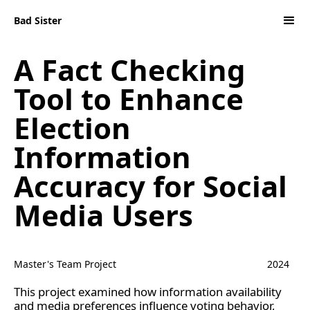
Bad Sister
A Fact Checking
Tool to Enhance
Election
Information
Accuracy for Social
Media Users
Master's Team Project
2024
This project examined how information availability
and media preferences influence voting behavior,