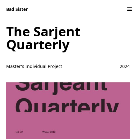
Bad Sister
The Sarjent
Quarterly
Master's Individual Project
2024