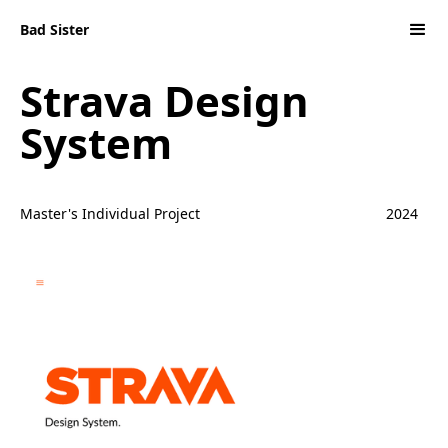
Bad Sister
Strava Design
System
Master's Individual Project
2024